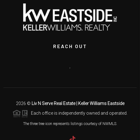
REACH OUT
,
2026
©
Liv N Serve Real Estate | Keller Williams Eastside
Each office is independently owned and operated.
The three tree icon represents listings courtesy of NWMLS.