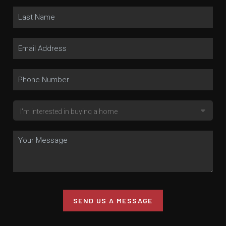
SEND US A MESSAGE