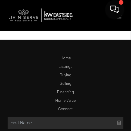
Home
Listings
Buying
Selling
Financing
Home Value
Connect