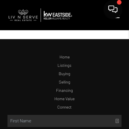
Home
Listings
Buying
Selling
Financing
Home Value
Connect