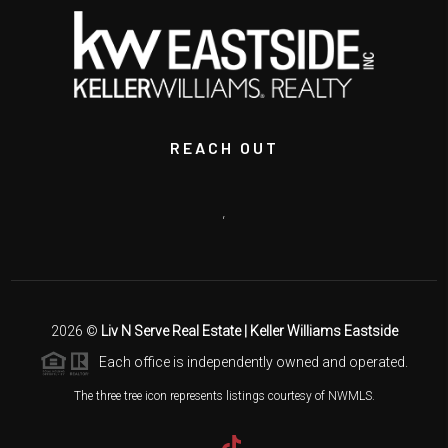
REACH OUT
,
2026
©
Liv N Serve Real Estate | Keller Williams Eastside
Each office is independently owned and operated.
The three tree icon represents listings courtesy of NWMLS.