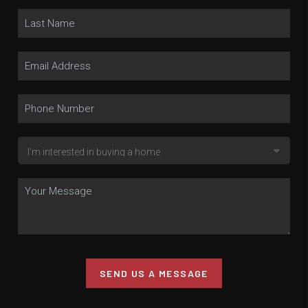
SEND US A MESSAGE