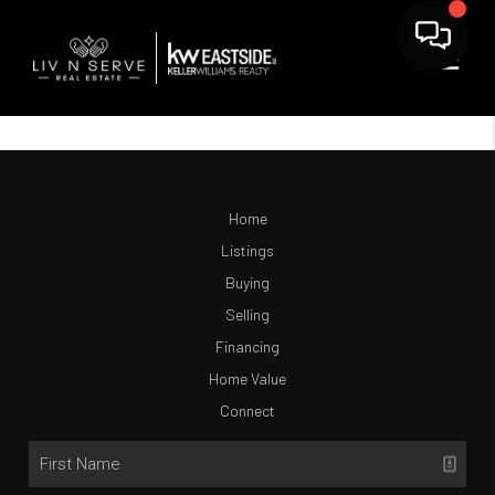
Home
Listings
Buying
Selling
Financing
Home Value
Connect