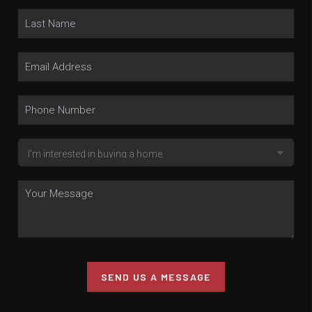
SEND US A MESSAGE