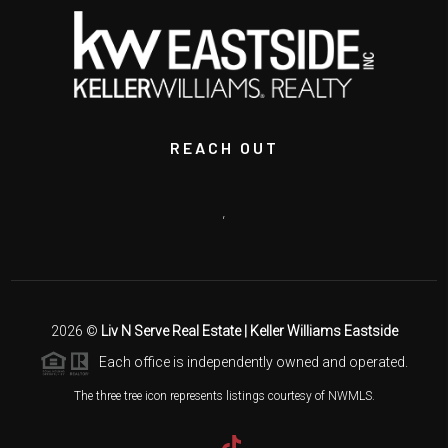
REACH OUT
,
2026
©
Liv N Serve Real Estate | Keller Williams Eastside
Each office is independently owned and operated.
The three tree icon represents listings courtesy of NWMLS.