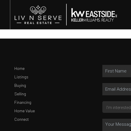
Home
Listings
Buying
Selling
Financing
Home Value
Connect