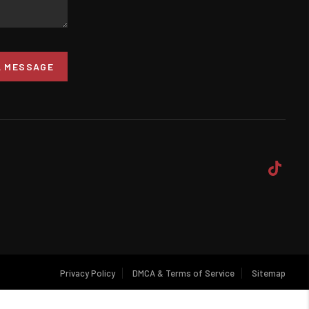
A MESSAGE
Privacy Policy
DMCA & Terms of Service
Sitemap