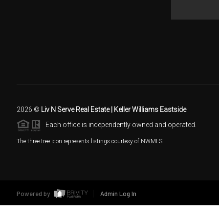
2026
©
Liv N Serve Real Estate | Keller Williams Eastside
Each office is independently owned and operated.
The three tree icon represents listings courtesy of NWMLS.
Powered by
Admin Log In