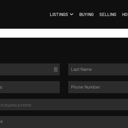
LISTINGS
BUYING
SELLING
HO