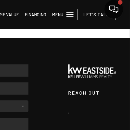
MENU
ME VALUE
FINANCING
LET'S TALK
REACH OUT
,