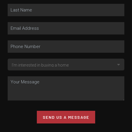
SEND US A MESSAGE