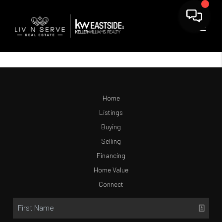
Home
Listings
Buying
Selling
Financing
Home Value
Connect