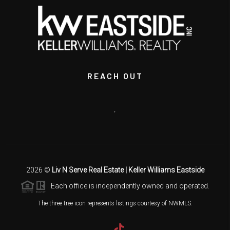
REACH OUT
,
2026
©
Liv N Serve Real Estate | Keller Williams Eastside
Each office is independently owned and operated.
The three tree icon represents listings courtesy of NWMLS.