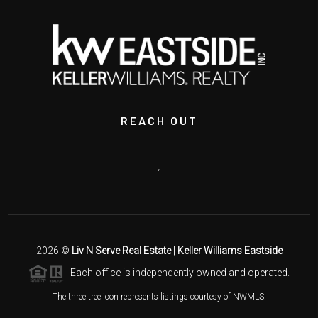
REACH OUT
,
2026
©
Liv N Serve Real Estate | Keller Williams Eastside
Each office is independently owned and operated.
The three tree icon represents listings courtesy of NWMLS.