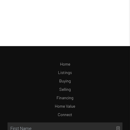
Home
Listings
Buying
Selling
Financing
Home Value
Connect