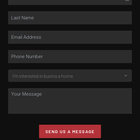
SEND US A MESSAGE