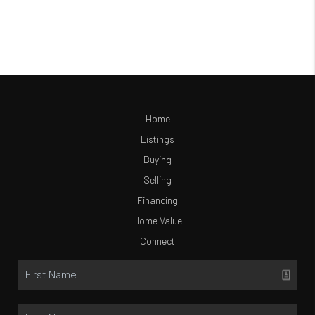
Home
Listings
Buying
Selling
Financing
Home Value
Connect