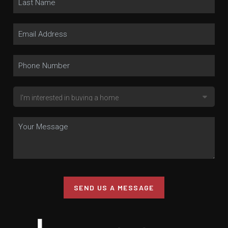
SEND US A MESSAGE