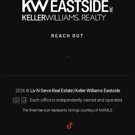
REACH OUT
,
2026
©
Liv N Serve Real Estate | Keller Williams Eastside
Each office is independently owned and operated.
The three tree icon represents listings courtesy of NWMLS.