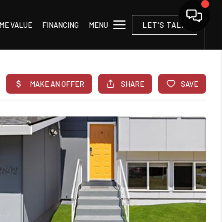
MENU
ME VALUE
FINANCING
LET'S TALK