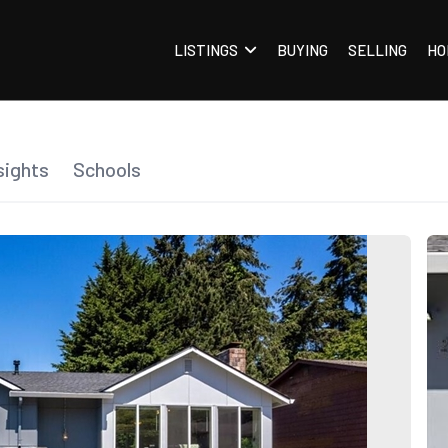
LISTINGS
BUYING
SELLING
HO