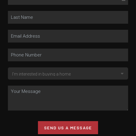
SEND US A MESSAGE