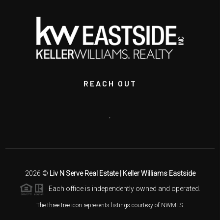
REACH OUT
,
2026
©
Liv N Serve Real Estate | Keller Williams Eastside
Each office is independently owned and operated.
The three tree icon represents listings courtesy of NWMLS.