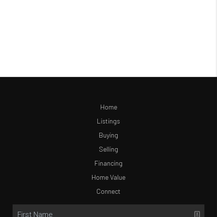
Home
Listings
Buying
Selling
Financing
Home Value
Connect