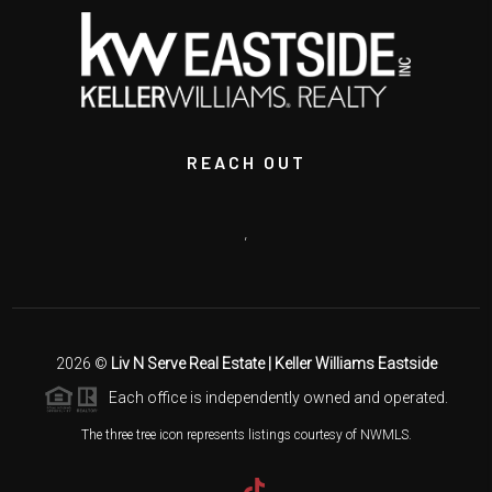
REACH OUT
,
2026
©
Liv N Serve Real Estate | Keller Williams Eastside
Each office is independently owned and operated.
The three tree icon represents listings courtesy of NWMLS.