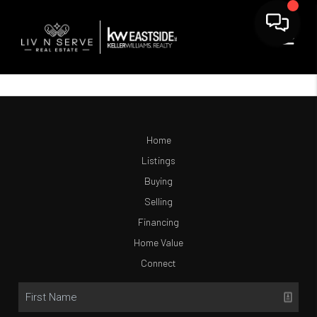
Home
Listings
Buying
Selling
Financing
Home Value
Connect