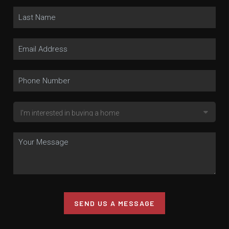
SEND US A MESSAGE