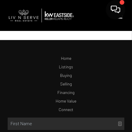
Home
Listings
Buying
Selling
Financing
Home Value
Connect