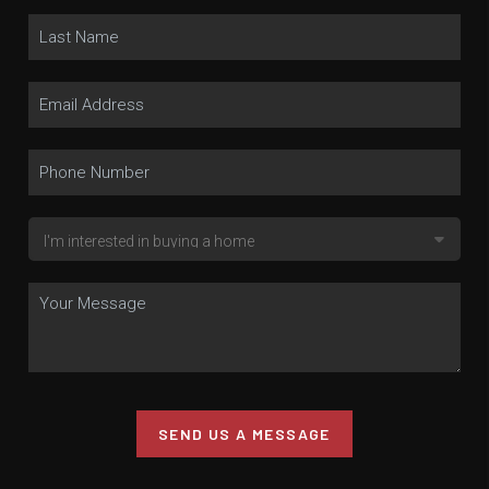
SEND US A MESSAGE