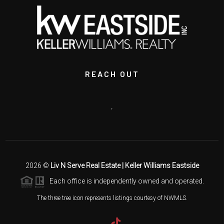
REACH OUT
,
2026
©
Liv N Serve Real Estate | Keller Williams Eastside
Each office is independently owned and operated.
The three tree icon represents listings courtesy of NWMLS.