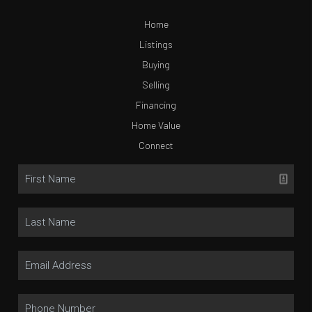
Home
Listings
Buying
Selling
Financing
Home Value
Connect