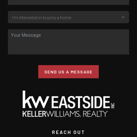
SEND US A MESSAGE
REACH OUT