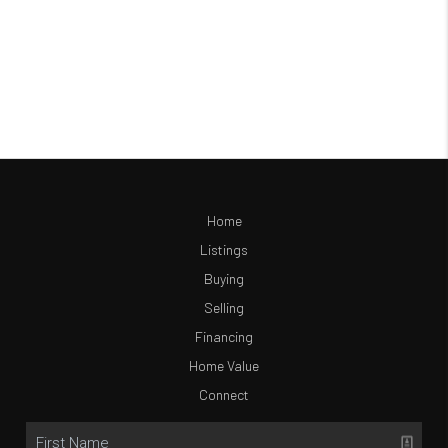
Home
Listings
Buying
Selling
Financing
Home Value
Connect