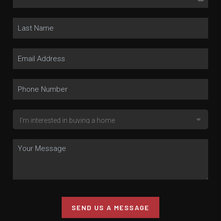
SEND US A MESSAGE