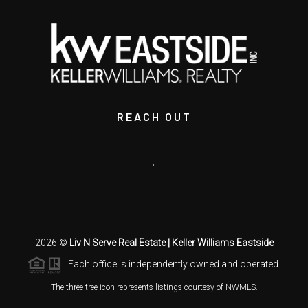
REACH OUT
,
2026
©
Liv N Serve Real Estate | Keller Williams Eastside
Each office is independently owned and operated.
The three tree icon represents listings courtesy of NWMLS.