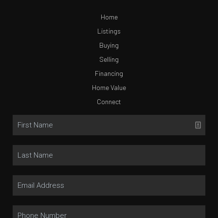
Home
Listings
Buying
Selling
Financing
Home Value
Connect