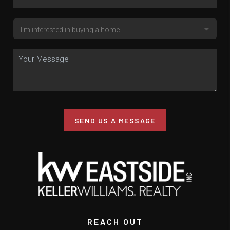
SEND US A MESSAGE
REACH OUT