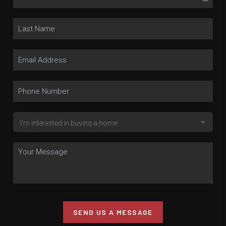
SEND US A MESSAGE