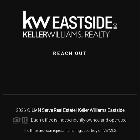
REACH OUT
,
2026
©
Liv N Serve Real Estate | Keller Williams Eastside
Each office is independently owned and operated.
The three tree icon represents listings courtesy of NWMLS.