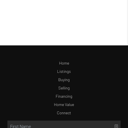
Home
Listings
Buying
Selling
Financing
Home Value
Connect