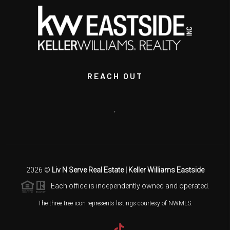
REACH OUT
,
2026
©
Liv N Serve Real Estate | Keller Williams Eastside
Each office is independently owned and operated.
The three tree icon represents listings courtesy of NWMLS.