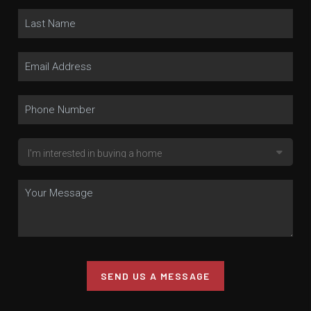
SEND US A MESSAGE