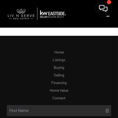
Home
Listings
Buying
Selling
Financing
Home Value
Connect