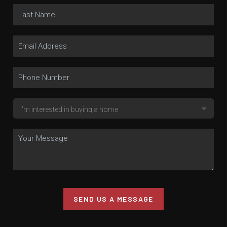
SEND US A MESSAGE