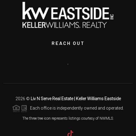
REACH OUT
,
2026
©
Liv N Serve Real Estate | Keller Williams Eastside
Each office is independently owned and operated.
The three tree icon represents listings courtesy of NWMLS.