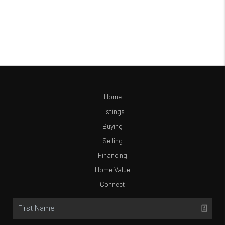
Home
Listings
Buying
Selling
Financing
Home Value
Connect