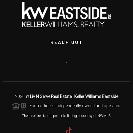
REACH OUT
,
2026
©
Liv N Serve Real Estate | Keller Williams Eastside
Each office is independently owned and operated.
The three tree icon represents listings courtesy of NWMLS.