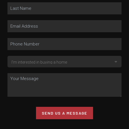
SEND US A MESSAGE