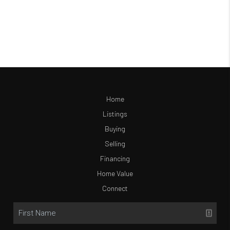
Home
Listings
Buying
Selling
Financing
Home Value
Connect