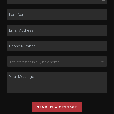
SEND US A MESSAGE