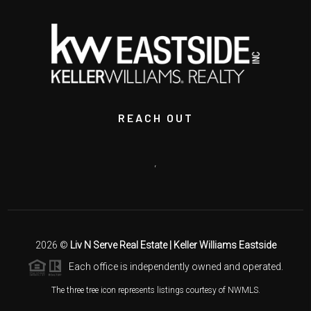
REACH OUT
,
2026
©
Liv N Serve Real Estate | Keller Williams Eastside
Each office is independently owned and operated.
The three tree icon represents listings courtesy of NWMLS.