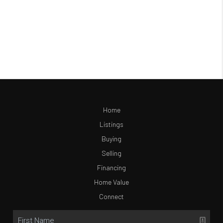
Home
Listings
Buying
Selling
Financing
Home Value
Connect