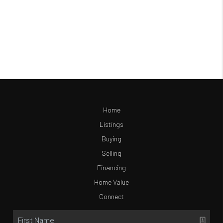
Home
Listings
Buying
Selling
Financing
Home Value
Connect