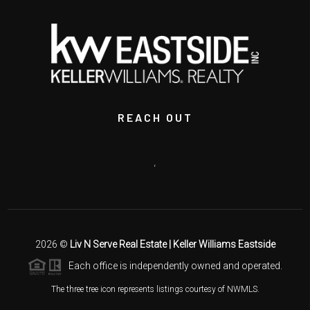
REACH OUT
,
2026
©
Liv N Serve Real Estate | Keller Williams Eastside
Each office is independently owned and operated.
The three tree icon represents listings courtesy of NWMLS.