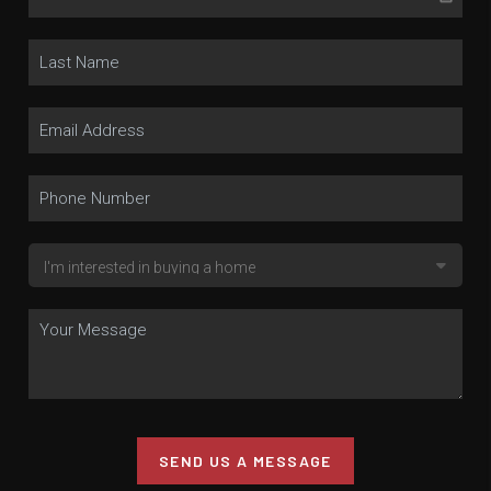
SEND US A MESSAGE