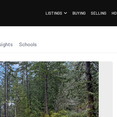
LISTINGS
BUYING
SELLING
HO