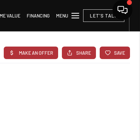
MENU
ME VALUE
FINANCING
LET'S TALK