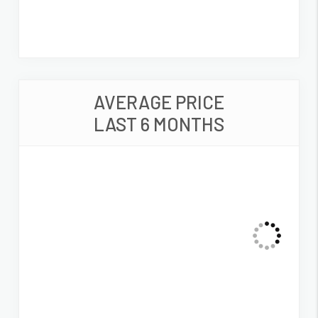
AVERAGE PRICE
LAST 6 MONTHS