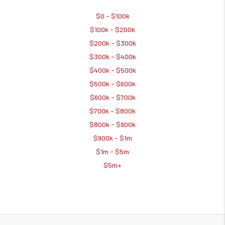
$0 - $100k
$100k - $200k
$200k - $300k
$300k - $400k
$400k - $500k
$500k - $600k
$600k - $700k
$700k - $800k
$800k - $900k
$900k - $1m
$1m - $5m
$5m+