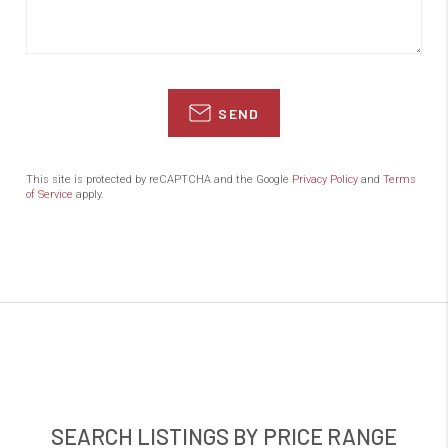
SEND
This site is protected by reCAPTCHA and the Google
Privacy Policy
and
Terms
of Service
apply.
SEARCH LISTINGS BY PRICE RANGE