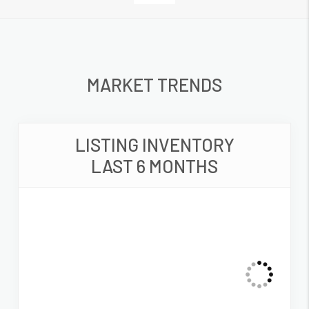
MARKET TRENDS
LISTING INVENTORY
LAST 6 MONTHS