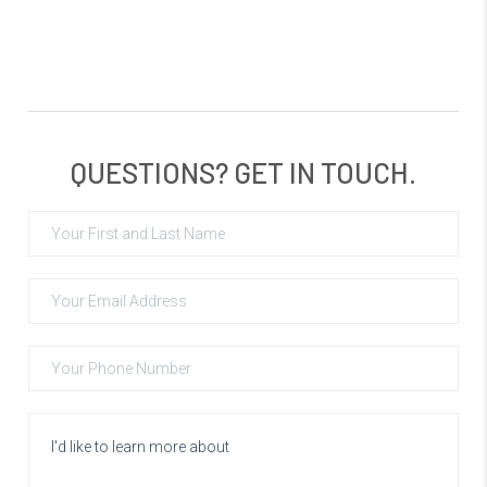
QUESTIONS? GET IN TOUCH.