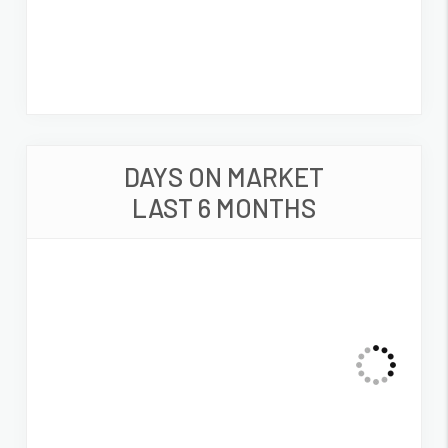
DAYS ON MARKET
LAST 6 MONTHS