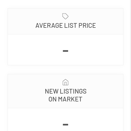
AVERAGE LIST PRICE
-
NEW LISTINGS
ON MARKET
-