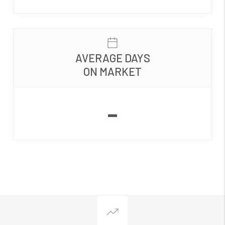
AVERAGE DAYS
ON MARKET
-