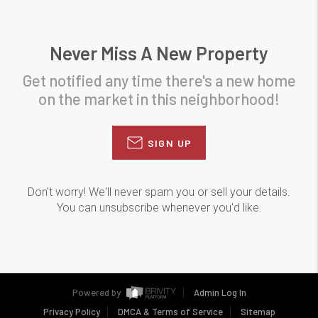
Never Miss A New Property
Get notified any time there's a new home
on the market in this neighborhood!
SIGN UP
Don't worry! We'll never spam you or sell your details.
You can unsubscribe whenever you'd like.
Powered by
Admin Log In
Privacy Policy
DMCA & Terms of Service
Sitemap