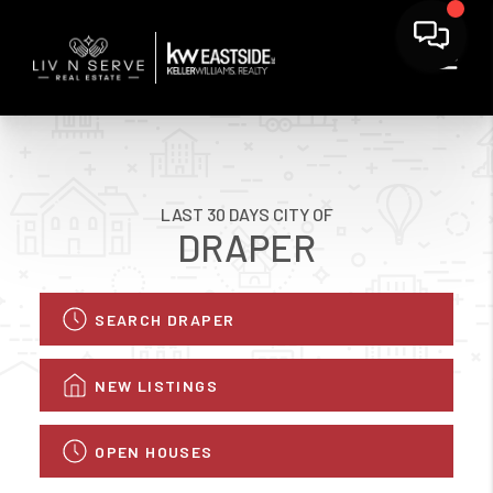
LAST 30 DAYS CITY OF
DRAPER
SEARCH DRAPER
NEW LISTINGS
OPEN HOUSES