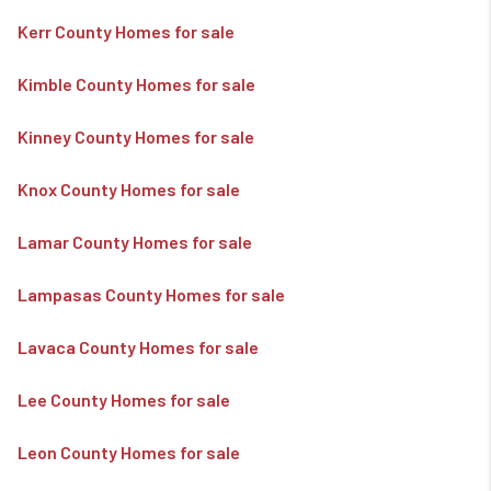
Kerr County Homes for sale
Kimble County Homes for sale
Kinney County Homes for sale
Knox County Homes for sale
Lamar County Homes for sale
Lampasas County Homes for sale
Lavaca County Homes for sale
Lee County Homes for sale
Leon County Homes for sale