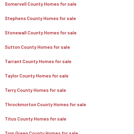
Somervell County Homes for sale
Stephens County Homes for sale
Stonewall County Homes for sale
Sutton County Homes for sale
Tarrant County Homes for sale
Taylor County Homes for sale
Terry County Homes for sale
Throckmorton County Homes for sale
Titus County Homes for sale
Tom Green County Homes for sale