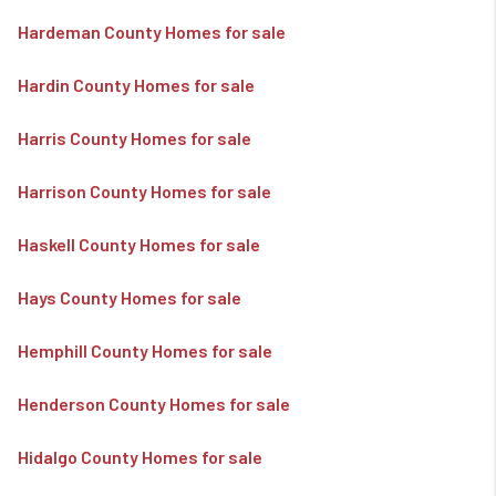
Hardeman County Homes for sale
Hardin County Homes for sale
Harris County Homes for sale
Harrison County Homes for sale
Haskell County Homes for sale
Hays County Homes for sale
Hemphill County Homes for sale
Henderson County Homes for sale
Hidalgo County Homes for sale