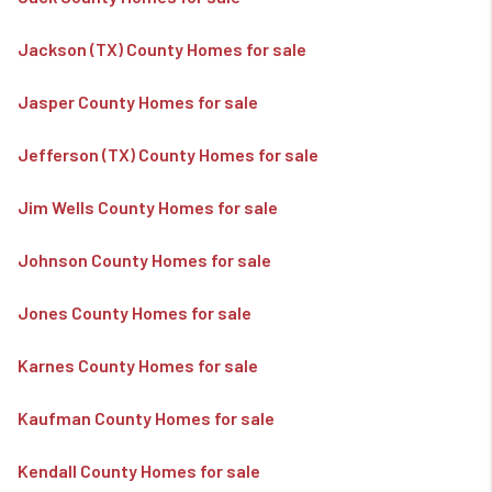
Jackson (TX) County Homes for sale
Jasper County Homes for sale
Jefferson (TX) County Homes for sale
Jim Wells County Homes for sale
Johnson County Homes for sale
Jones County Homes for sale
Karnes County Homes for sale
Kaufman County Homes for sale
Kendall County Homes for sale