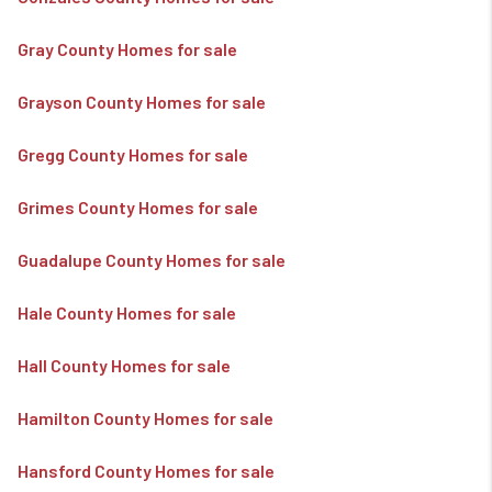
Gray County Homes for sale
Grayson County Homes for sale
Gregg County Homes for sale
Grimes County Homes for sale
Guadalupe County Homes for sale
Hale County Homes for sale
Hall County Homes for sale
Hamilton County Homes for sale
Hansford County Homes for sale