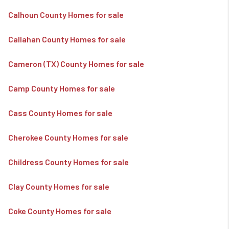
Calhoun County Homes for sale
Callahan County Homes for sale
Cameron (TX) County Homes for sale
Camp County Homes for sale
Cass County Homes for sale
Cherokee County Homes for sale
Childress County Homes for sale
Clay County Homes for sale
Coke County Homes for sale