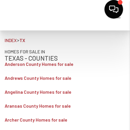
>
INDEX
TX
HOMES FOR SALE IN
TEXAS - COUNTIES
Anderson County Homes for sale
Andrews County Homes for sale
Angelina County Homes for sale
Aransas County Homes for sale
Archer County Homes for sale