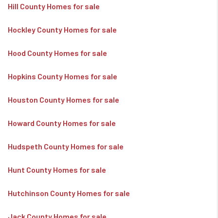
Hill County Homes for sale
Hockley County Homes for sale
Hood County Homes for sale
Hopkins County Homes for sale
Houston County Homes for sale
Howard County Homes for sale
Hudspeth County Homes for sale
Hunt County Homes for sale
Hutchinson County Homes for sale
Jack County Homes for sale