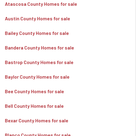
Atascosa County Homes for sale
Austin County Homes for sale
Bailey County Homes for sale
Bandera County Homes for sale
Bastrop County Homes for sale
Baylor County Homes for sale
Bee County Homes for sale
Bell County Homes for sale
Bexar County Homes for sale
Blanco County Homes for sale