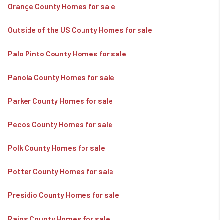
Orange County Homes for sale
Outside of the US County Homes for sale
Palo Pinto County Homes for sale
Panola County Homes for sale
Parker County Homes for sale
Pecos County Homes for sale
Polk County Homes for sale
Potter County Homes for sale
Presidio County Homes for sale
Rains County Homes for sale