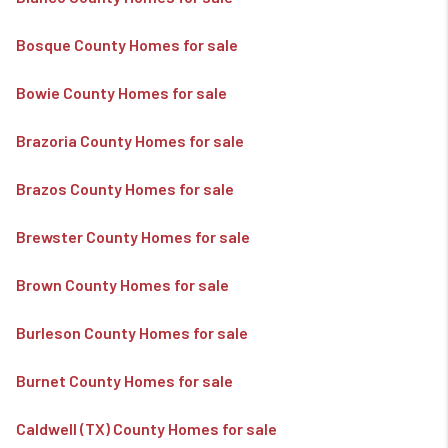
Bosque County Homes for sale
Bowie County Homes for sale
Brazoria County Homes for sale
Brazos County Homes for sale
Brewster County Homes for sale
Brown County Homes for sale
Burleson County Homes for sale
Burnet County Homes for sale
Caldwell (TX) County Homes for sale