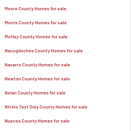
Moore County Homes for sale
Morris County Homes for sale
Motley County Homes for sale
Nacogdoches County Homes for sale
Navarro County Homes for sale
Newton County Homes for sale
Nolan County Homes for sale
Ntreis Test Only County Homes for sale
Nueces County Homes for sale