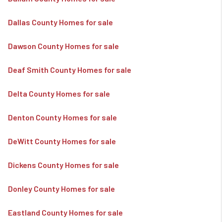
Dallas County Homes for sale
Dawson County Homes for sale
Deaf Smith County Homes for sale
Delta County Homes for sale
Denton County Homes for sale
DeWitt County Homes for sale
Dickens County Homes for sale
Donley County Homes for sale
Eastland County Homes for sale