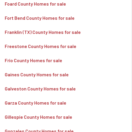
Foard County Homes for sale
Fort Bend County Homes for sale
Franklin (TX) County Homes for sale
Freestone County Homes for sale
Frio County Homes for sale
Gaines County Homes for sale
Galveston County Homes for sale
Garza County Homes for sale
Gillespie County Homes for sale
Gonzales County Homes for sale