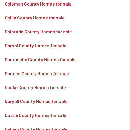
Coleman County Homes for sale
Collin County Homes for sale
Colorado County Homes for sale
Comal County Homes for sale
Comanche County Homes for sale
Concho County Homes for sale
Cooke County Homes for sale
Coryell County Homes for sale
Cottle County Homes for sale
Dallam County Homes for sale