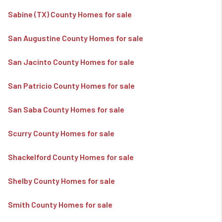
Sabine (TX) County Homes for sale
San Augustine County Homes for sale
San Jacinto County Homes for sale
San Patricio County Homes for sale
San Saba County Homes for sale
Scurry County Homes for sale
Shackelford County Homes for sale
Shelby County Homes for sale
Smith County Homes for sale