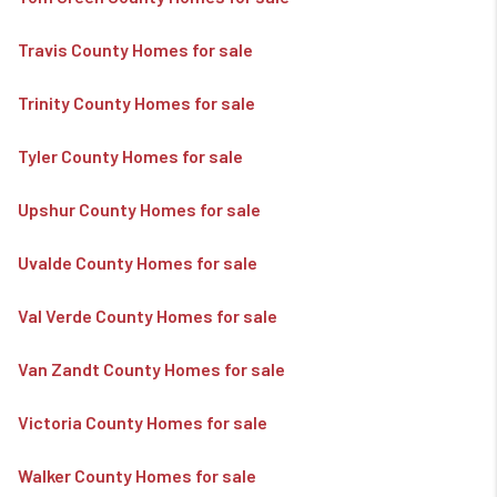
Travis County Homes for sale
Trinity County Homes for sale
Tyler County Homes for sale
Upshur County Homes for sale
Uvalde County Homes for sale
Val Verde County Homes for sale
Van Zandt County Homes for sale
Victoria County Homes for sale
Walker County Homes for sale