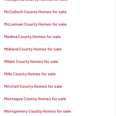
McCulloch County Homes for sale
McLennan County Homes for sale
Medina County Homes for sale
Midland County Homes for sale
Milam County Homes for sale
Mills County Homes for sale
Mitchell County Homes for sale
Montague County Homes for sale
Montgomery County Homes for sale