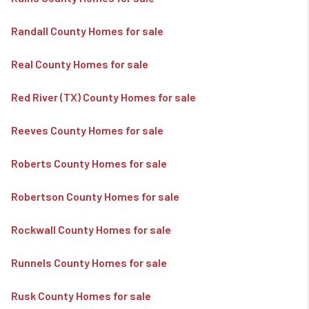
Randall County Homes for sale
Real County Homes for sale
Red River (TX) County Homes for sale
Reeves County Homes for sale
Roberts County Homes for sale
Robertson County Homes for sale
Rockwall County Homes for sale
Runnels County Homes for sale
Rusk County Homes for sale