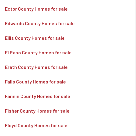
Ector County Homes for sale
Edwards County Homes for sale
Ellis County Homes for sale
El Paso County Homes for sale
Erath County Homes for sale
Falls County Homes for sale
Fannin County Homes for sale
Fisher County Homes for sale
Floyd County Homes for sale