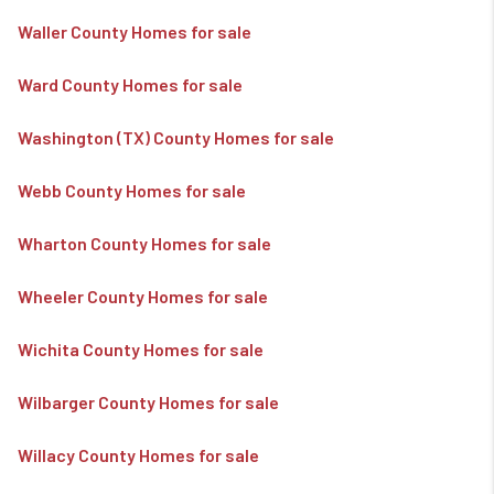
Waller County Homes for sale
Ward County Homes for sale
Washington (TX) County Homes for sale
Webb County Homes for sale
Wharton County Homes for sale
Wheeler County Homes for sale
Wichita County Homes for sale
Wilbarger County Homes for sale
Willacy County Homes for sale