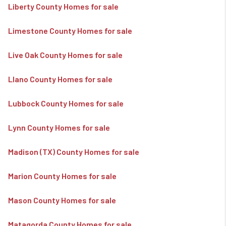
Liberty County Homes for sale
Limestone County Homes for sale
Live Oak County Homes for sale
Llano County Homes for sale
Lubbock County Homes for sale
Lynn County Homes for sale
Madison (TX) County Homes for sale
Marion County Homes for sale
Mason County Homes for sale
Matagorda County Homes for sale