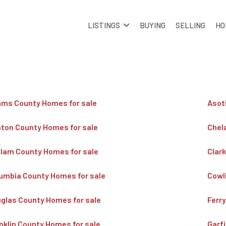
LISTINGS
BUYING
SELLING
HO
ms County Homes for sale
Asot
ton County Homes for sale
Chel
llam County Homes for sale
Clar
umbia County Homes for sale
Cowl
glas County Homes for sale
Ferr
nklin County Homes for sale
Garf