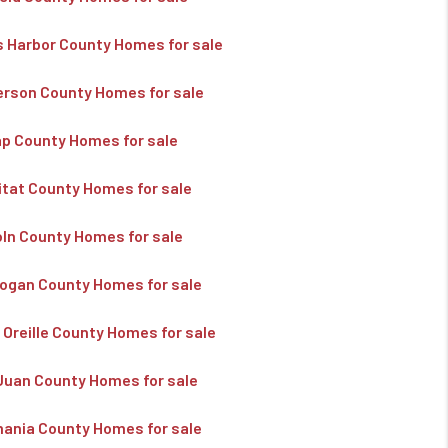
s Harbor County Homes for sale
erson County Homes for sale
ap County Homes for sale
kitat County Homes for sale
oln County Homes for sale
ogan County Homes for sale
 Oreille County Homes for sale
Juan County Homes for sale
ania County Homes for sale