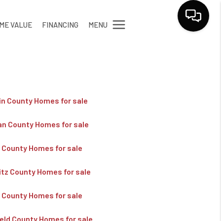
MENU
ME VALUE
FINANCING
LET'S TALK
in County Homes for sale
an County Homes for sale
k County Homes for sale
itz County Homes for sale
y County Homes for sale
ield County Homes for sale