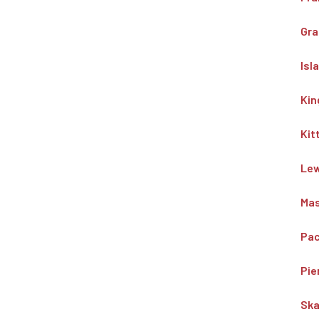
Gra
Isl
Kin
Kit
Lew
Mas
Pac
Pie
Ska