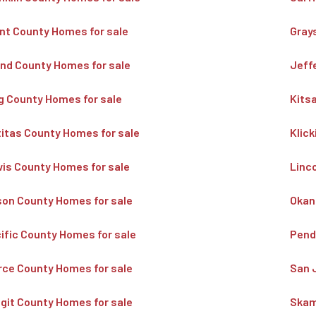
nt County Homes for sale
Gray
and County Homes for sale
Jeff
g County Homes for sale
Kits
titas County Homes for sale
Klic
is County Homes for sale
Linc
on County Homes for sale
Okan
ific County Homes for sale
Pend
rce County Homes for sale
San 
git County Homes for sale
Skam