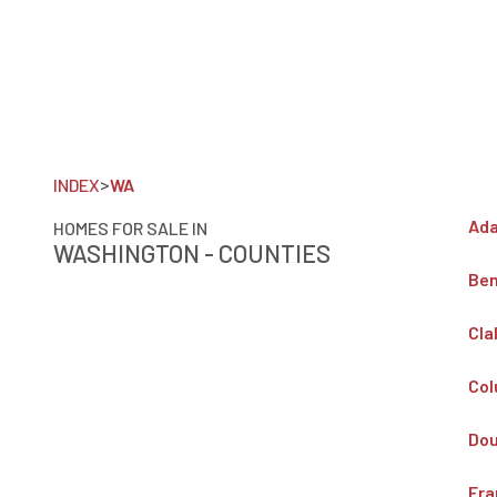
>
INDEX
WA
Ada
HOMES FOR SALE IN
WASHINGTON - COUNTIES
Ben
Cla
Col
Dou
Fra