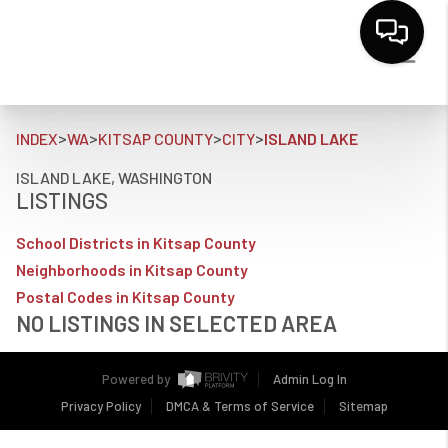
>
>
>
>
INDEX
WA
KITSAP COUNTY
CITY
ISLAND LAKE
ISLAND LAKE, WASHINGTON
LISTINGS
School Districts in Kitsap County
Neighborhoods in Kitsap County
Postal Codes in Kitsap County
NO LISTINGS IN SELECTED AREA
Powered by
Admin Log In
Privacy Policy
DMCA & Terms of Service
Sitemap