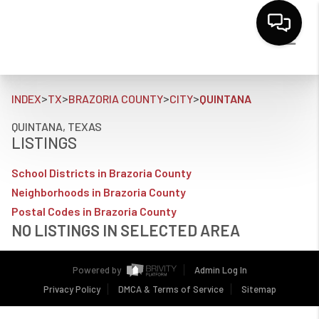
>
>
>
>
INDEX
TX
BRAZORIA COUNTY
CITY
QUINTANA
QUINTANA, TEXAS
LISTINGS
School Districts in Brazoria County
Neighborhoods in Brazoria County
Postal Codes in Brazoria County
NO LISTINGS IN SELECTED AREA
Powered by
Admin Log In
Privacy Policy
DMCA & Terms of Service
Sitemap