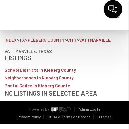
>
>
>
>
INDEX
TX
KLEBERG COUNTY
CITY
VATTMANVILLE
VATTMANVILLE, TEXAS
LISTINGS
School Districts in Kleberg County
Neighborhoods in Kleberg County
Postal Codes in Kleberg County
NO LISTINGS IN SELECTED AREA
Powered by
Admin Log In
Privacy Policy
DMCA & Terms of Service
Sitemap