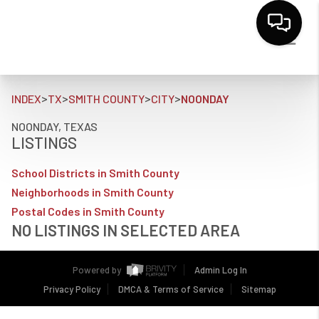
>
>
>
>
INDEX
TX
SMITH COUNTY
CITY
NOONDAY
NOONDAY, TEXAS
LISTINGS
School Districts in Smith County
Neighborhoods in Smith County
Postal Codes in Smith County
NO LISTINGS IN SELECTED AREA
Powered by
Admin Log In
Privacy Policy
DMCA & Terms of Service
Sitemap